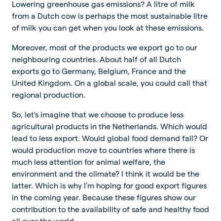
Lowering greenhouse gas emissions? A litre of milk
from a Dutch cow is perhaps the most sustainable litre
of milk you can get when you look at these emissions.
Moreover, most of the products we export go to our
neighbouring countries. About half of all Dutch
exports go to Germany, Belgium, France and the
United Kingdom. On a global scale, you could call that
regional production.
So, let's imagine that we choose to produce less
agricultural products in the Netherlands. Which would
lead to less export. Would global food demand fall? Or
would production move to countries where there is
much less attention for animal welfare, the
environment and the climate? I think it would be the
latter. Which is why I’m hoping for good export figures
in the coming year. Because these figures show our
contribution to the availability of safe and healthy food
all over the world.