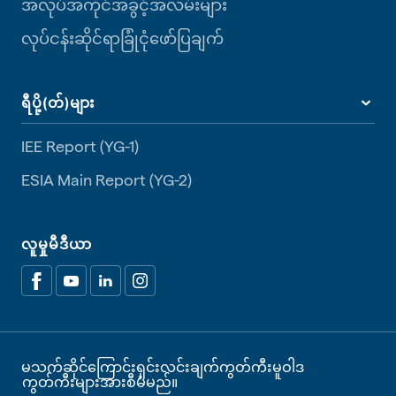
အလုပ်အကိုင်အခွင့်အလမ်းများ
လုပ်ငန်းဆိုင်ရာခြုံငုံဖော်ပြချက်
ရီပို့(တ်)များ
IEE Report (YG-1)
ESIA Main Report (YG-2)
လူမှုမီဒီယာ
မသက်ဆိုင်ကြောင်းရှင်းလင်းချက်
ကွတ်ကီးမူဝါဒ
ကွတ်ကီးများအားစီမံမည်။