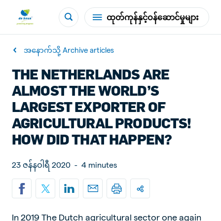
ထုတ်ကုန်နှင့်ဝန်ဆောင်မှုများ
အနောက်သို့ Archive articles
THE NETHERLANDS ARE
ALMOST THE WORLD’S
LARGEST EXPORTER OF
AGRICULTURAL PRODUCTS!
HOW DID THAT HAPPEN?
23 ဇန်နဝါရီ 2020
-
4 minutes
In 2019 The Dutch agricultural sector one again