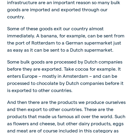
infrastructure are an important reason so many bulk
goods are imported and exported through our
country.
Some of these goods exit our country almost
immediately. A banana, for example, can be sent from
the port of Rotterdam to a German supermarket just
as easy as it can be sent to a Dutch supermarket.
Some bulk goods are processed by Dutch companies
before they are exported. Take cocoa for example. It
enters Europe – mostly in Amsterdam – and can be
processed to chocolate by Dutch companies before it
is exported to other countries.
And then there are the products we produce ourselves
and then export to other countries. These are the
products that made us famous all over the world. Such
as flowers and cheese, but other dairy products, eggs
and meat are of course included in this category as