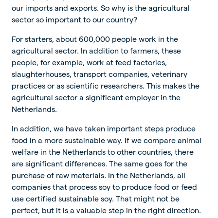
our imports and exports. So why is the agricultural
sector so important to our country?
For starters, about 600,000 people work in the
agricultural sector. In addition to farmers, these
people, for example, work at feed factories,
slaughterhouses, transport companies, veterinary
practices or as scientific researchers. This makes the
agricultural sector a significant employer in the
Netherlands.
In addition, we have taken important steps produce
food in a more sustainable way. If we compare animal
welfare in the Netherlands to other countries, there
are significant differences. The same goes for the
purchase of raw materials. In the Netherlands, all
companies that process soy to produce food or feed
use certified sustainable soy. That might not be
perfect, but it is a valuable step in the right direction.