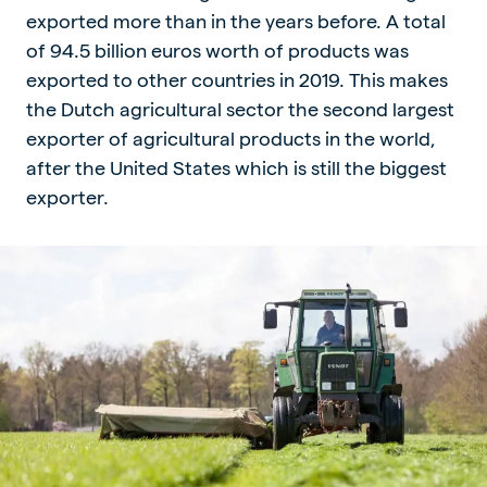
exported more than in the years before. A total
of 94.5 billion euros worth of products was
exported to other countries in 2019. This makes
the Dutch agricultural sector the second largest
exporter of agricultural products in the world,
after the United States which is still the biggest
exporter.