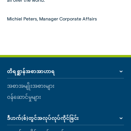
Michiel Peters, Manager Corporate Affairs
တိရစ္ဆာန်အစာအာဟာရ
အစာအမျိုးအစားများ
ဝန်ဆောင်မှုများ
ဒီဟက်(စ်)တွင်အလုပ်လုပ်ကိုင်ခြင်း