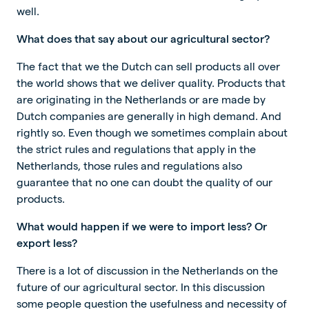
well.
What does that say about our agricultural sector?
The fact that we the Dutch can sell products all over
the world shows that we deliver quality. Products that
are originating in the Netherlands or are made by
Dutch companies are generally in high demand. And
rightly so. Even though we sometimes complain about
the strict rules and regulations that apply in the
Netherlands, those rules and regulations also
guarantee that no one can doubt the quality of our
products.
What would happen if we were to import less? Or
export less?
There is a lot of discussion in the Netherlands on the
future of our agricultural sector. In this discussion
some people question the usefulness and necessity of