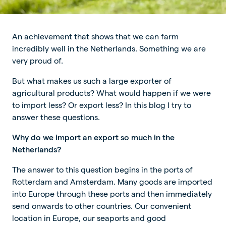
An achievement that shows that we can farm
incredibly well in the Netherlands. Something we are
very proud of.
But what makes us such a large exporter of
agricultural products? What would happen if we were
to import less? Or export less? In this blog I try to
answer these questions.
Why do we import an export so much in the
Netherlands?
The answer to this question begins in the ports of
Rotterdam and Amsterdam. Many goods are imported
into Europe through these ports and then immediately
send onwards to other countries. Our convenient
location in Europe, our seaports and good