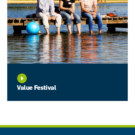
Value Festival