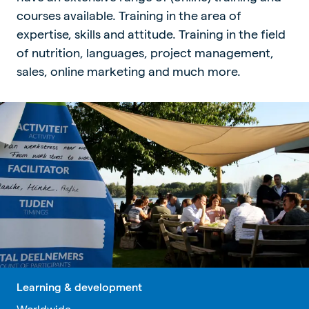
courses available. Training in the area of
expertise, skills and attitude. Training in the field
of nutrition, languages, project management,
sales, online marketing and much more.
Learning & development
Worldwide