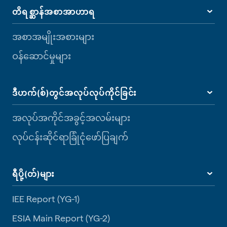
တိရစ္ဆာန်အစာအာဟာရ
အစာအမျိုးအစားများ
ဝန်ဆောင်မှုများ
ဒီဟက်(စ်)တွင်အလုပ်လုပ်ကိုင်ခြင်း
အလုပ်အကိုင်အခွင့်အလမ်းများ
လုပ်ငန်းဆိုင်ရာခြုံငုံဖော်ပြချက်
ရီပို့(တ်)များ
IEE Report (YG-1)
ESIA Main Report (YG-2)