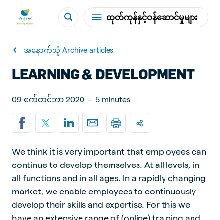
ထုတ်ကုန်နှင့်ဝန်ဆောင်မှုများ
အနောက်သို့ Archive articles
LEARNING & DEVELOPMENT
09 စက်တင်ဘာ 2020
-
5 minutes
We think it is very important that employees can
continue to develop themselves. At all levels, in
all functions and in all ages. In a rapidly changing
market, we enable employees to continuously
develop their skills and expertise. For this we
have an extensive range of (online) training and