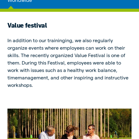
Value festival
In addition to our traininging, we also regularly
organize events where employees can work on their
skills. The recently organized Value Festival is one of
them. During this Festival, employees were able to
work with issues such as a healthy work balance,
timemanagement, and other inspiring and instructive
workshops.