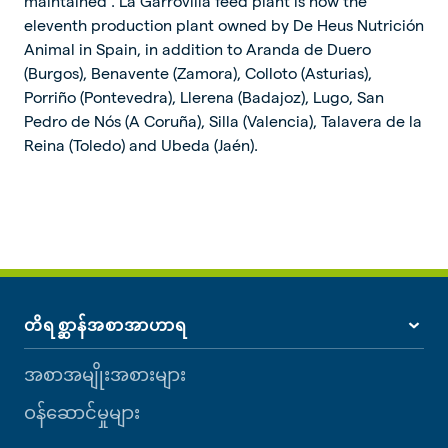
maintained”. La Garrovilla feed plant is now the
eleventh production plant owned by De Heus Nutrición
Animal in Spain, in addition to Aranda de Duero
(Burgos), Benavente (Zamora), Colloto (Asturias),
Porriño (Pontevedra), Llerena (Badajoz), Lugo, San
Pedro de Nós (A Coruña), Silla (Valencia), Talavera de la
Reina (Toledo) and Ubeda (Jaén).
တိရစ္ဆာန်အစာအာဟာရ
အစာအမျိုးအစားများ
ဝန်ဆောင်မှုများ