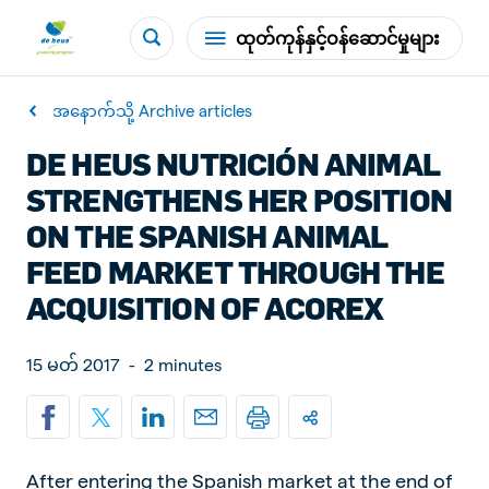
ထုတ်ကုန်နှင့်ဝန်ဆောင်မှုများ
အနောက်သို့ Archive articles
DE HEUS NUTRICIÓN ANIMAL
STRENGTHENS HER POSITION
ON THE SPANISH ANIMAL
FEED MARKET THROUGH THE
ACQUISITION OF ACOREX
15 မတ် 2017
-
2 minutes
After entering the Spanish market at the end of