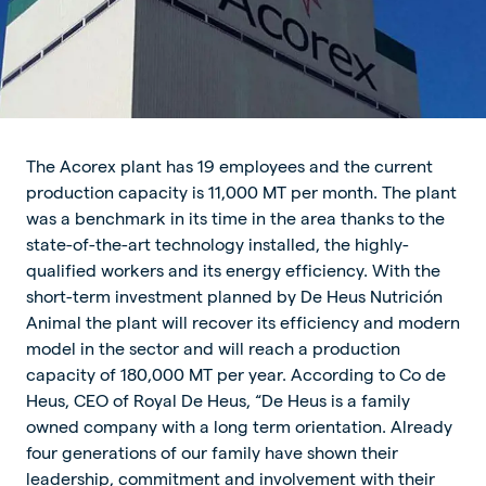
The Acorex plant has 19 employees and the current
production capacity is 11,000 MT per month. The plant
was a benchmark in its time in the area thanks to the
state-of-the-art technology installed, the highly-
qualified workers and its energy efficiency. With the
short-term investment planned by De Heus Nutrición
Animal the plant will recover its efficiency and modern
model in the sector and will reach a production
capacity of 180,000 MT per year. According to Co de
Heus, CEO of Royal De Heus, “De Heus is a family
owned company with a long term orientation. Already
four generations of our family have shown their
leadership, commitment and involvement with their