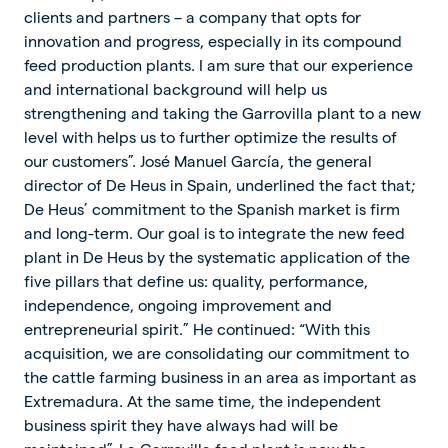
clients and partners – a company that opts for
innovation and progress, especially in its compound
feed production plants. I am sure that our experience
and international background will help us
strengthening and taking the Garrovilla plant to a new
level with helps us to further optimize the results of
our customers”. José Manuel García, the general
director of De Heus in Spain, underlined the fact that;
De Heus’ commitment to the Spanish market is firm
and long-term. Our goal is to integrate the new feed
plant in De Heus by the systematic application of the
five pillars that define us: quality, performance,
independence, ongoing improvement and
entrepreneurial spirit.” He continued: “With this
acquisition, we are consolidating our commitment to
the cattle farming business in an area as important as
Extremadura. At the same time, the independent
business spirit they have always had will be