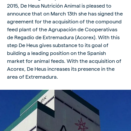
2015, De Heus Nutrición Animal is pleased to
announce that on March 13th she has signed the
agreement for the acquisition of the compound
feed plant of the Agrupación de Cooperativas
de Regadío de Extremadura (Acorex). With this
step De Heus gives substance to its goal of
building a leading position on the Spanish
market for animal feeds. With the acquisition of
Acorex, De Heus increases its presence in the
area of Extremadura.