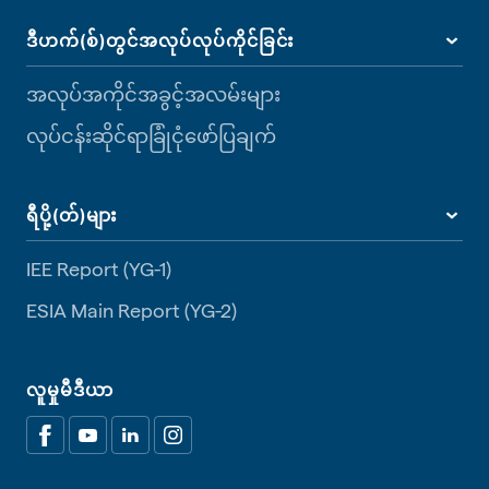
ဒီဟက်(စ်)တွင်အလုပ်လုပ်ကိုင်ခြင်း
အလုပ်အကိုင်အခွင့်အလမ်းများ
လုပ်ငန်းဆိုင်ရာခြုံငုံဖော်ပြချက်
ရီပို့(တ်)များ
IEE Report (YG-1)
ESIA Main Report (YG-2)
လူမှုမီဒီယာ