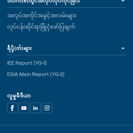
ဒီဟက်(စ်)တွင်အလုပ်လုပ်ကိုင်ခြင်း
အလုပ်အကိုင်အခွင့်အလမ်းများ
လုပ်ငန်းဆိုင်ရာခြုံငုံဖော်ပြချက်
ရီပို့(တ်)များ
IEE Report (YG-1)
ESIA Main Report (YG-2)
လူမှုမီဒီယာ