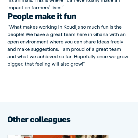
impact on farmers’ lives.’
People make it fun
“What makes working in Koudijs so much fun is the
people! We have a great team here in Ghana with an
open environment where you can share ideas freely
and make suggestions. I am proud of a great team
and what we achieved so far. Hopefully once we grow
bigger, that feeling will also grow!”
Other colleagues