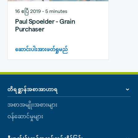
16 ဧပြီ 2019 - 5 minutes
Paul Spoelder - Grain
Purchaser
ဆောင်းပါးအားဖတ်ရှုမည်
တိရစ္ဆာန်အစာအာဟာရ
အစာအမျိုးအစားများ
ဝန်ဆောင်မှုများ