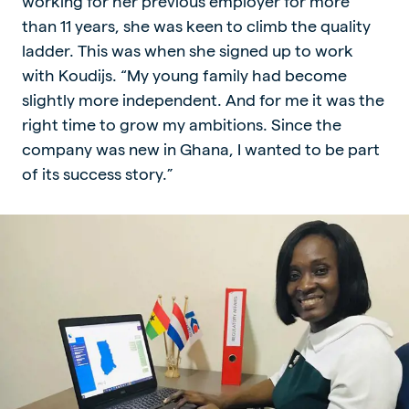
working for her previous employer for more
than 11 years, she was keen to climb the quality
ladder. This was when she signed up to work
with Koudijs. “My young family had become
slightly more independent. And for me it was the
right time to grow my ambitions. Since the
company was new in Ghana, I wanted to be part
of its success story.”