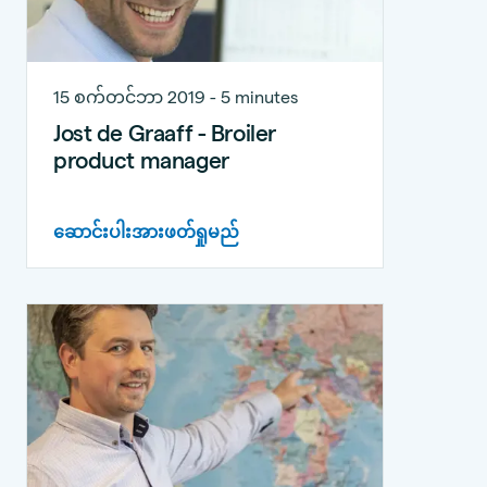
15 စက်တင်ဘာ 2019 - 5 minutes
Jost de Graaff - Broiler
product manager
ဆောင်းပါးအားဖတ်ရှုမည်