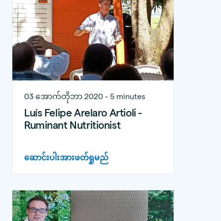
03 အောက်တိုဘာ 2020 - 5 minutes
Luís Felipe Arelaro Artioli -
Ruminant Nutritionist
ဆောင်းပါးအားဖတ်ရှုမည်