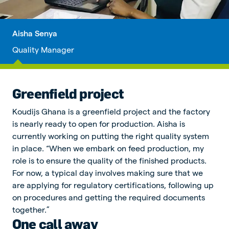
Aisha Senya
Quality Manager
Greenfield project
Koudijs Ghana is a greenfield project and the factory
is nearly ready to open for production. Aisha is
currently working on putting the right quality system
in place. “When we embark on feed production, my
role is to ensure the quality of the finished products.
For now, a typical day involves making sure that we
are applying for regulatory certifications, following up
on procedures and getting the required documents
together.”
One call away