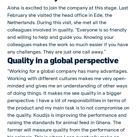
Aisha is excited to join the company at this stage. Last
February she visited the head office in Ede, the
Netherlands. During this visit, she met all the
colleagues involved in quality. “Everyone is so friendly
and willing to help and guide you. Knowing your
colleagues makes the work so much easier if you have
any challenges. They are just one call away.”
Quality in a global perspective
“Working for a global company has many advantages.
Working with different cultures makes me very open-
minded and gives me an understanding of other ways
of doing things. It makes me see quality in a bigger
perspective. I have a lot of responsibilities in terms of
the product and my main task is to not compromise on
the quality. Koudijs is improving the performance and
raising the standards for animal feed in Ghana. The
farmer will measure quality from the performance of
his animals. This is where I can eventually make an