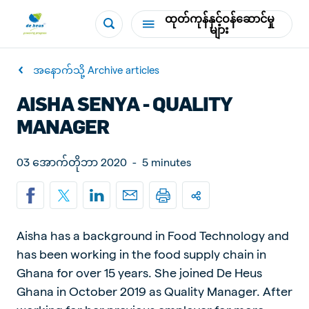
ထုတ်ကုန်နှင့်ဝန်ဆောင်မှု
များ
အနောက်သို့ Archive articles
AISHA SENYA - QUALITY
MANAGER
03 အောက်တိုဘာ 2020
-
5 minutes
Aisha has a background in Food Technology and
has been working in the food supply chain in
Ghana for over 15 years. She joined De Heus
Ghana in October 2019 as Quality Manager. After