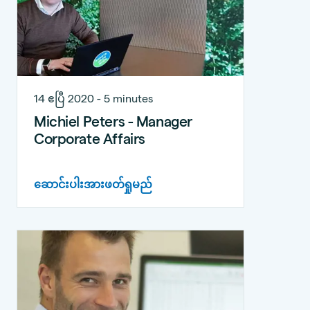
14 ဧပြီ 2020 - 5 minutes
Michiel Peters - Manager
Corporate Affairs
ဆောင်းပါးအားဖတ်ရှုမည်