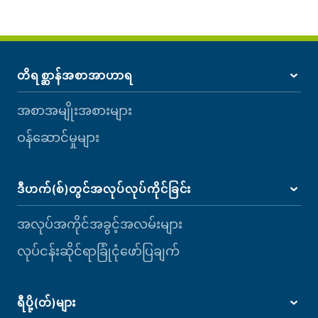
တိရစ္ဆာန်အစာအာဟာရ
အစာအမျိုးအစားများ
ဝန်ဆောင်မှုများ
ဒီဟက်(စ်)တွင်အလုပ်လုပ်ကိုင်ခြင်း
အလုပ်အကိုင်အခွင့်အလမ်းများ
လုပ်ငန်းဆိုင်ရာခြုံငုံဖော်ပြချက်
ရီပို့(တ်)များ