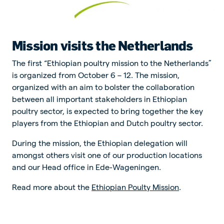
Mission visits the Netherlands
The first “Ethiopian poultry mission to the Netherlands”
is organized from October 6 – 12. The mission,
organized with an aim to bolster the collaboration
between all important stakeholders in Ethiopian
poultry sector, is expected to bring together the key
players from the Ethiopian and Dutch poultry sector.
During the mission, the Ethiopian delegation will
amongst others visit one of our production locations
and our Head office in Ede-Wageningen.
Read more about the
Ethiopian Poulty Mission
.