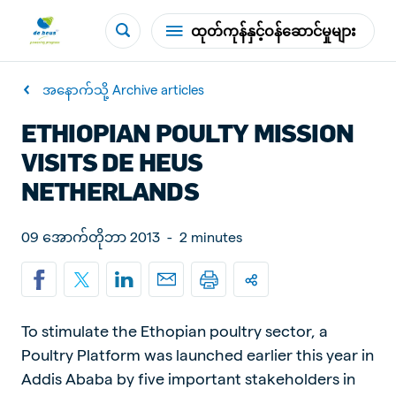
ထုတ်ကုန်နှင့်ဝန်ဆောင်မှုများ
အနောက်သို့ Archive articles
ETHIOPIAN POULTY MISSION
VISITS DE HEUS
NETHERLANDS
09 အောက်တိုဘာ 2013
-
2 minutes
To stimulate the Ethopian poultry sector, a
Poultry Platform was launched earlier this year in
Addis Ababa by five important stakeholders in