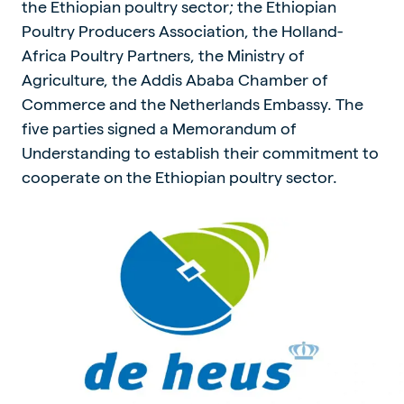
the Ethiopian poultry sector; the Ethiopian
Poultry Producers Association, the Holland-
Africa Poultry Partners, the Ministry of
Agriculture, the Addis Ababa Chamber of
Commerce and the Netherlands Embassy. The
five parties signed a Memorandum of
Understanding to establish their commitment to
cooperate on the Ethiopian poultry sector.