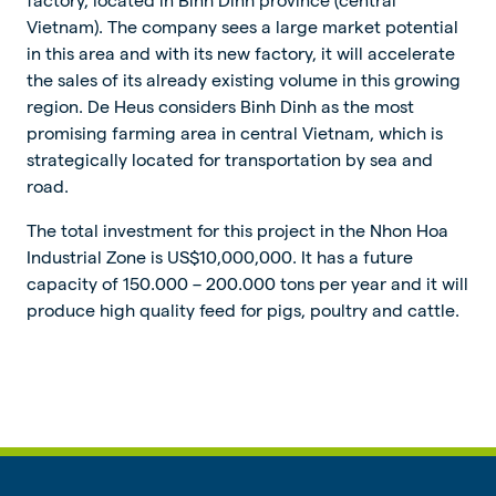
Vietnam). The company sees a large market potential
in this area and with its new factory, it will accelerate
the sales of its already existing volume in this growing
region. De Heus considers Binh Dinh as the most
promising farming area in central Vietnam, which is
strategically located for transportation by sea and
road.
The total investment for this project in the Nhon Hoa
Industrial Zone is US$10,000,000. It has a future
capacity of 150.000 – 200.000 tons per year and it will
produce high quality feed for pigs, poultry and cattle.