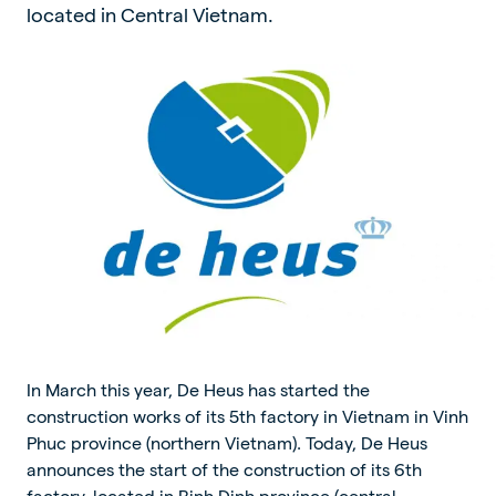
located in Central Vietnam.
In March this year, De Heus has started the
construction works of its 5th factory in Vietnam in Vinh
Phuc province (northern Vietnam). Today, De Heus
announces the start of the construction of its 6th
factory, located in Binh Dinh province (central