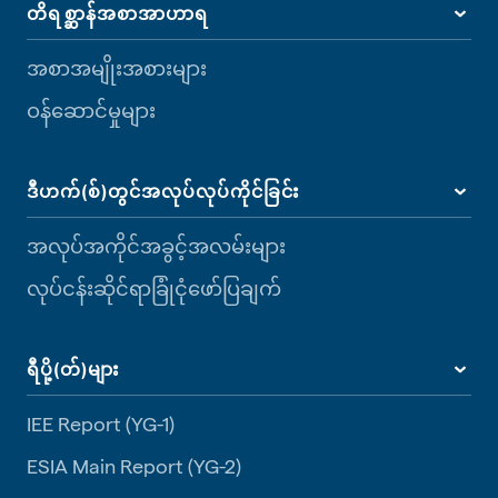
တိရစ္ဆာန်အစာအာဟာရ
အစာအမျိုးအစားများ
ဝန်ဆောင်မှုများ
ဒီဟက်(စ်)တွင်အလုပ်လုပ်ကိုင်ခြင်း
အလုပ်အကိုင်အခွင့်အလမ်းများ
လုပ်ငန်းဆိုင်ရာခြုံငုံဖော်ပြချက်
ရီပို့(တ်)များ
IEE Report (YG-1)
ESIA Main Report (YG-2)