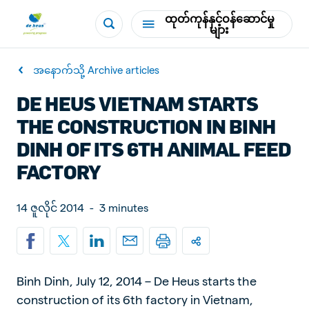
ထုတ်ကုန်နှင့်ဝန်ဆောင်မှု
များ
အနောက်သို့ Archive articles
DE HEUS VIETNAM STARTS
THE CONSTRUCTION IN BINH
DINH OF ITS 6TH ANIMAL FEED
FACTORY
14 ဇူလိုင် 2014
-
3 minutes
Binh Dinh, July 12, 2014 – De Heus starts the
construction of its 6th factory in Vietnam,